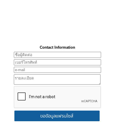
Contact Information