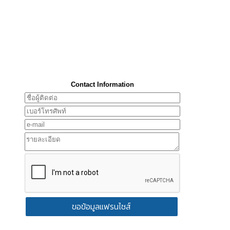
Contact Information