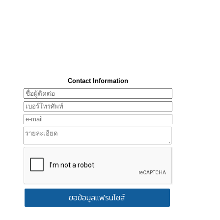
Contact Information