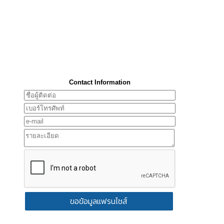
Contact Information