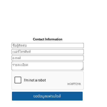
Contact Information