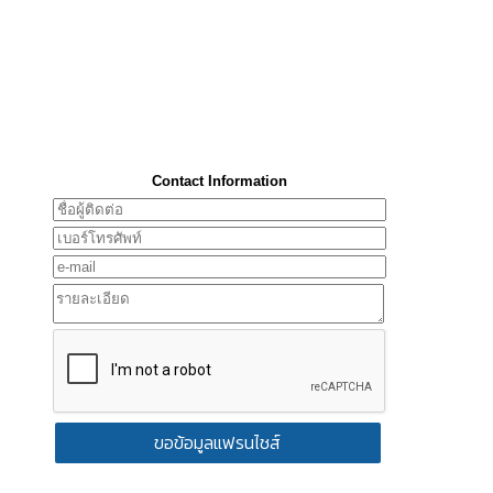
Contact Information