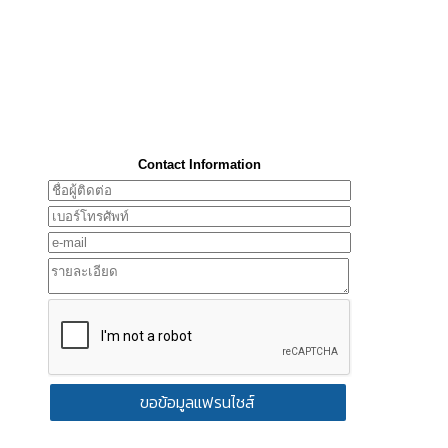
Contact Information