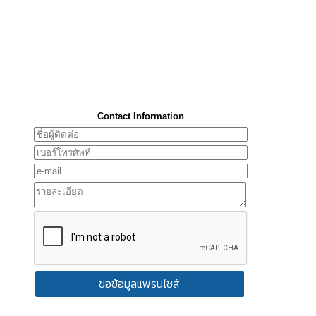
Contact Information