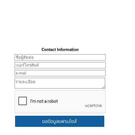
Contact Information